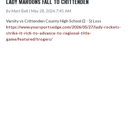
LADY MAROONS FALL TO CRITTENDEN
By Matt Bell | May 28, 2026 7:45 AM
https://www.yoursportsedge.com/2026/05/27/lady-rockets-
strike-it-rich-to-advance-to-regional-title-
game/featured/trogers/