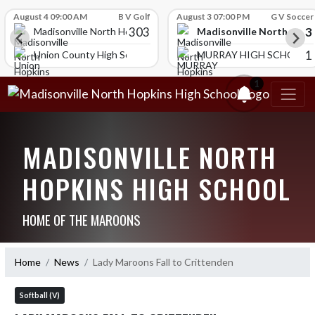
Skip Scores
August 4 09:00 AM
B V Golf
August 3 07:00 PM
G V Soccer
303
3
Madisonville North Hopk
igh School
Madisonville North Hopkins High School
1
Union County High School
MURRAY HIGH SCHOOL
1
MADISONVILLE NORTH
HOPKINS HIGH SCHOOL
HOME OF THE MAROONS
Home
News
Lady Maroons Fall to Crittenden
Softball (V)