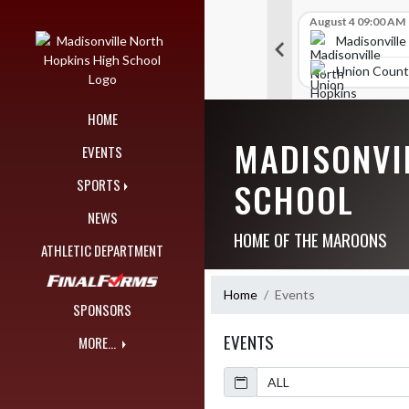
Skip Navigation Menu
Skip Scores
B V Golf
July 27 09:00 AM
B V Golf
August 4 09:00 AM
297
309
orth Hopkins High School
Madisonville North Hopkins High School
Madisonville
unty High School
McCracken County High School
Union Count
HOME
MADISONVI
EVENTS
SCHOOL
SPORTS
NEWS
HOME OF THE MAROONS
ATHLETIC DEPARTMENT
Home
Events
SPONSORS
EVENTS
MORE...
Calendar
Academic Year