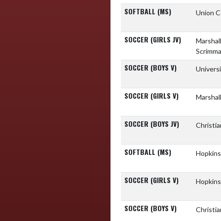
SOFTBALL (MS)
Union C
SOCCER (GIRLS JV)
Marshal
Scrimm
SOCCER (BOYS V)
Univers
SOCCER (GIRLS V)
Marshal
SOCCER (BOYS JV)
Christi
SOFTBALL (MS)
Hopkins
SOCCER (GIRLS V)
Hopkins
SOCCER (BOYS V)
Christi