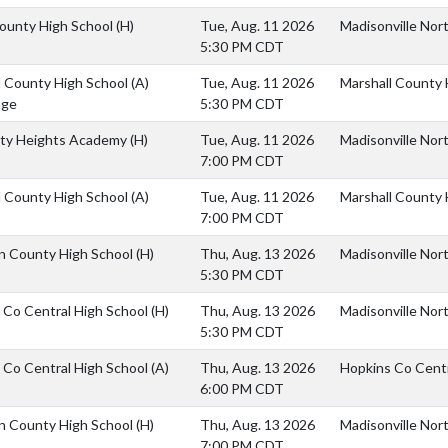
ounty High School
(H)
Tue, Aug. 11 2026
Madisonville Nort
5:30 PM CDT
l County High School
(A)
Tue, Aug. 11 2026
Marshall County 
age
5:30 PM CDT
ity Heights Academy
(H)
Tue, Aug. 11 2026
Madisonville Nor
7:00 PM CDT
l County High School
(A)
Tue, Aug. 11 2026
Marshall County 
7:00 PM CDT
an County High School
(H)
Thu, Aug. 13 2026
Madisonville Nor
5:30 PM CDT
 Co Central High School
(H)
Thu, Aug. 13 2026
Madisonville Nort
5:30 PM CDT
 Co Central High School
(A)
Thu, Aug. 13 2026
Hopkins Co Centr
6:00 PM CDT
an County High School
(H)
Thu, Aug. 13 2026
Madisonville Nor
7:00 PM CDT