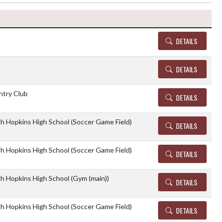
Details and Tickets
DETAILS
DETAILS
ntry Club
DETAILS
th Hopkins High School (Soccer Game Field)
DETAILS
th Hopkins High School (Soccer Game Field)
DETAILS
th Hopkins High School (Gym (main))
DETAILS
th Hopkins High School (Soccer Game Field)
DETAILS