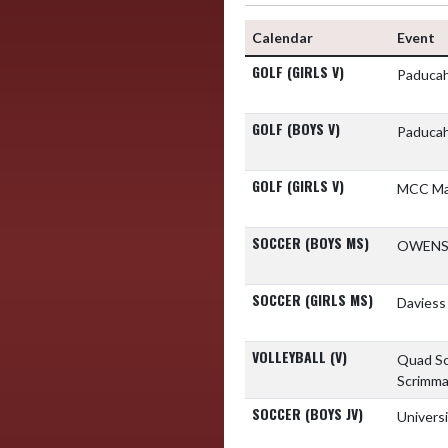
Calendar
Event
GOLF (GIRLS V)
Paducah
GOLF (BOYS V)
Paducah
GOLF (GIRLS V)
MCC M
SOCCER (BOYS MS)
OWENS
SOCCER (GIRLS MS)
Daviess
VOLLEYBALL (V)
Quad S
Scrimm
SOCCER (BOYS JV)
Univers