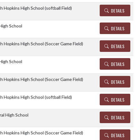
h Hopkins High School (softball Field)
DETAILS
High School
DETAILS
th Hopkins High School (Soccer Game Field)
DETAILS
High School
DETAILS
th Hopkins High School (Soccer Game Field)
DETAILS
h Hopkins High School (softball Field)
DETAILS
al High School
DETAILS
th Hopkins High School (Soccer Game Field)
DETAILS