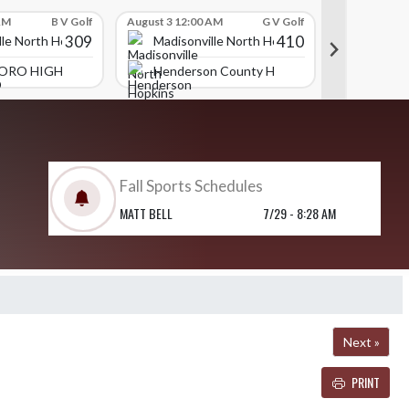
AM
B V Golf
August 3 12:00 AM
G V Golf
July 31 09:00
309
410
lle North Hopkins High School
Madisonville North Hopkins High School
Madison
ORO HIGH SCHOOL
Henderson County High School
Daviess
Fall Sports Schedules
MATT BELL
7/29 - 8:28 AM
Next »
PRINT