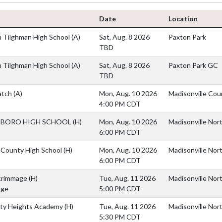
Date
Location
 Tilghman High School
(A)
Sat, Aug. 8 2026
Paxton Park
TBD
 Tilghman High School
(A)
Sat, Aug. 8 2026
Paxton Park GC
TBD
atch
(A)
Mon, Aug. 10 2026
Madisonville Cou
4:00 PM CDT
BORO HIGH SCHOOL
(H)
Mon, Aug. 10 2026
Madisonville Nor
6:00 PM CDT
 County High School
(H)
Mon, Aug. 10 2026
Madisonville Nor
6:00 PM CDT
crimmage
(H)
Tue, Aug. 11 2026
Madisonville Nor
age
5:00 PM CDT
ity Heights Academy
(H)
Tue, Aug. 11 2026
Madisonville Nor
5:30 PM CDT