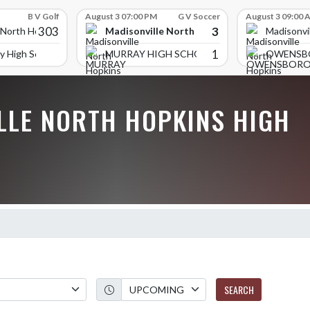
B V Golf
August 3 07:00 PM
G V Soccer
August 3 09:00 
303
3
Madisonville North Hopkins High School
 North Hopkins High School
Madisonvi
1
y High School
MURRAY HIGH SCHOOL
OWENSB
LLE NORTH HOPKINS HIGH
SEARCH