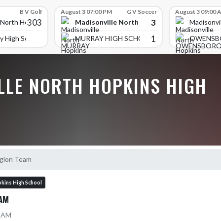
B V Golf
August 3 07:00 PM
G V Soccer
August 3 09:00 
303
3
Madisonville North Hopkins High School
 North Hopkins High School
Madisonvi
1
y High School
MURRAY HIGH SCHOOL
OWENSB
LLE NORTH HOPKINS HIGH
egion Team
kins High School
AM
8 AM