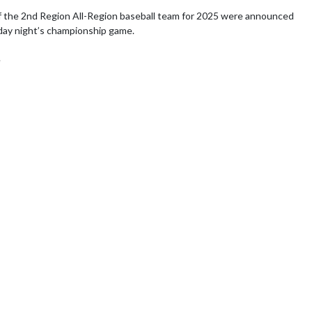
 the 2nd Region All-Region baseball team for 2025 were announced 
ay night’s championship game. 

e