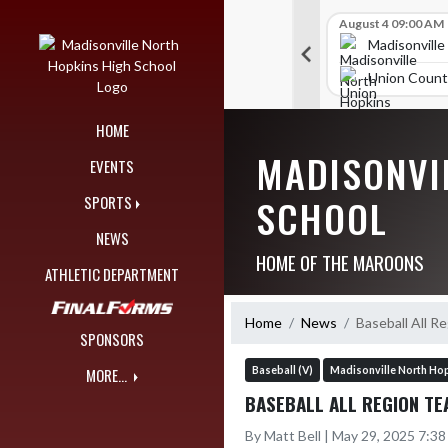
Skip Navigation Menu
Skip Scores
B V Golf
July 24 12:00 AM
B V Golf
August 4 09:00 AM
309
289
orth Hopkins High School
Madisonville North Hopkins High School
Madisonville
nty High School
Union County High School
Union Count
HOME
MADISONVI
EVENTS
SCHOOL
SPORTS
NEWS
HOME OF THE MAROONS
ATHLETIC DEPARTMENT
Home
News
Baseball All R
SPONSORS
Baseball (V)
Madisonville North Hop
MORE...
BASEBALL ALL REGION TE
By Matt Bell | May 29, 2025 7:3