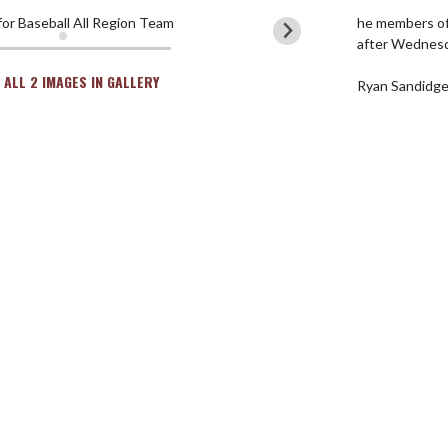
he members of
after Wednesd
 ALL 2 IMAGES IN GALLERY
Ryan Sandidg