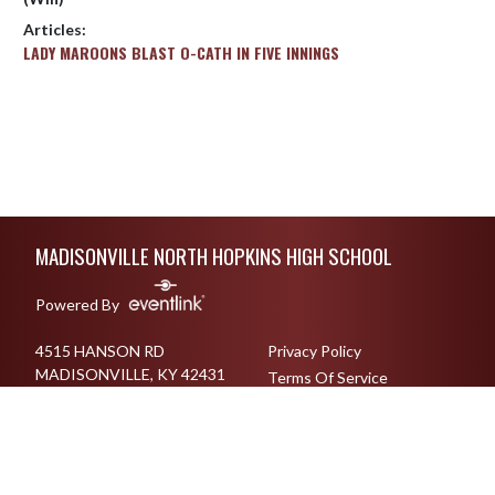
Articles:
LADY MAROONS BLAST O-CATH IN FIVE INNINGS
Skip Footer
MADISONVILLE NORTH HOPKINS HIGH SCHOOL
Powered By
4515 HANSON RD
Privacy Policy
MADISONVILLE, KY 42431
Terms Of Service
270-825-6017
English
Español
Toggle High Contrast Mode
© 2026 - Madisonville North Hopkins High School All Rights Reserved