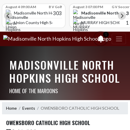
Skip Scores
August 4 09:00 AM
B V Golf
August 3 07:00 PM
G V Soccer
303
3
Madisonville North Hopk
igh School
Madisonville North Hopkins High School
1
HOOL
Union County High School
MURRAY HIGH SCHOOL
1
MADISONVILLE NORTH
HOPKINS HIGH SCHOOL
HOME OF THE MAROONS
Home
Events
OWENSBORO CATHOLIC HIGH SCHOOL
OWENSBORO CATHOLIC HIGH SCHOOL