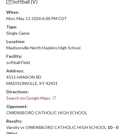
Softball (V)
When:
Mon, May. 11 2026 6:00 PM CDT
Type:
Single Game
Location:
Madisonville North Hopkins High School
Facility:
softball Field
Address:
4515 HANSON RD
MADISONVILLE, KY 42431
Directions:
Search on Google Maps
Opponent:
OWENSBORO CATHOLIC HIGH SCHOOL
Results:
Varsity vs OWENSBORO CATHOLIC HIGH SCHOOL
10 - 0
(Win)