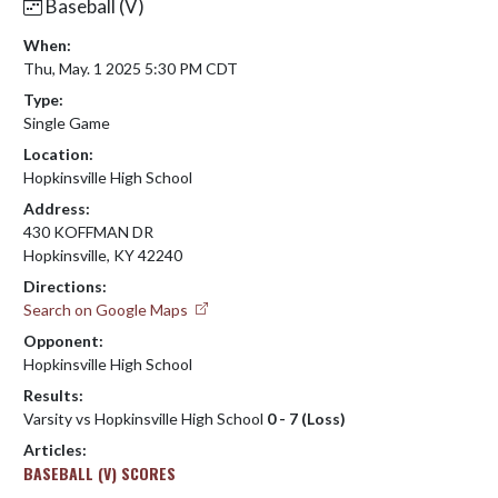
Baseball (V)
When:
Thu, May. 1 2025 5:30 PM CDT
Type:
Single Game
Location:
Hopkinsville High School
Address:
430 KOFFMAN DR
Hopkinsville, KY 42240
Directions:
Search on Google Maps
Opponent:
Hopkinsville High School
Results:
Varsity vs Hopkinsville High School
0 - 7 (Loss)
Articles:
BASEBALL (V) SCORES