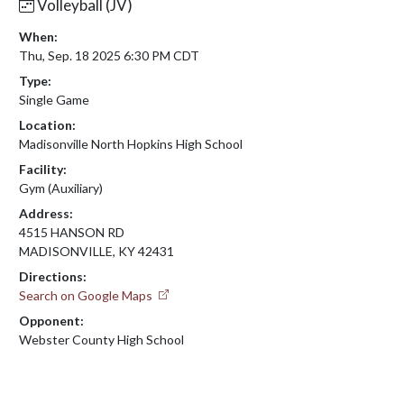
Volleyball (JV)
When:
Thu, Sep. 18 2025 6:30 PM CDT
Type:
Single Game
Location:
Madisonville North Hopkins High School
Facility:
Gym (Auxiliary)
Address:
4515 HANSON RD
MADISONVILLE, KY 42431
Directions:
Search on Google Maps
Opponent:
Webster County High School