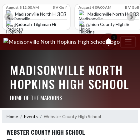
Skip Scores
August 8 12:00 AM
B V Golf
August 4 09:00 AM
B V Golf
303
303
igh School
Madisonville North Hopkins High School
Madisonville North Hopkin
ol
Paducah Tilghman High School
Union County High School
1
MADISONVILLE NORTH
HOPKINS HIGH SCHOOL
HOME OF THE MAROONS
Home
Events
Webster County High School
WEBSTER COUNTY HIGH SCHOOL