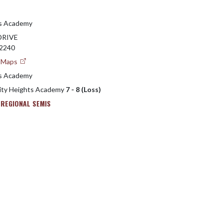
ts Academy
DRIVE
42240
e Maps
ts Academy
sity Heights Academy
7 - 8 (Loss)
 REGIONAL SEMIS