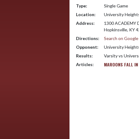
Type:
Single Game
Location:
University Heigh
Address:
1300 ACADEMY 
Hopkinsville, KY 
Directions:
Search on Googl
Opponent:
University Heigh
Results:
Varsity vs Univer
MAROONS FALL IN
Articles: