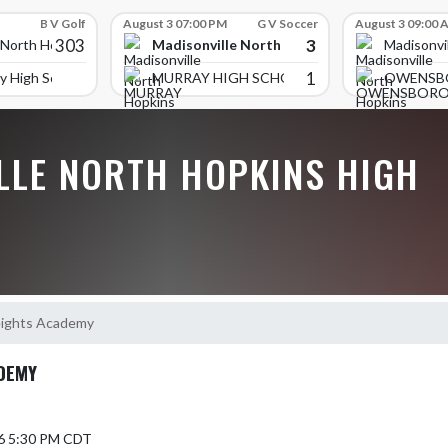
B V Golf
August 3 07:00 PM
G V Soccer
August 3 09:00 
303
3
Madisonville North Hopkins High School
 North Hopkins High School
Madisonvi
1
y High School
MURRAY HIGH SCHOOL
OWENSB
LLE NORTH HOPKINS HIGH
eights Academy
ADEMY
6 5:30 PM CDT