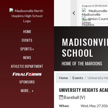
Skip Navigation Menu
Skip Scores
B V Golf
July 27 09:00 AM
B V Golf
August 4 09:00 AM
297
309
orth Hopkins High School
Madisonville North Hopkins High School
Madisonville
unty High School
McCracken County High School
Union Count
HOME
MADISONVI
EVENTS
SCHOOL
SPORTS
NEWS
HOME OF THE MAROONS
ATHLETIC DEPARTMENT
Home
Events
University H
SPONSORS
UNIVERSITY HEIGHTS AC
MORE...
Baseball (V)
When:
Wed, May. 27 202