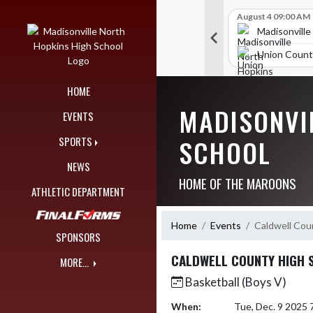
Skip Navigation Menu
Skip Scores
B V Golf
July 27 09:00 AM
B V Golf
August 4 09:00 AM
297
309
orth Hopkins High School
Madisonville North Hopkins High School
Madisonville
unty High School
McCracken County High School
Union Count
HOME
MADISONVI
EVENTS
SCHOOL
SPORTS
NEWS
HOME OF THE MAROONS
ATHLETIC DEPARTMENT
Home
Events
Caldwell Cou
SPONSORS
CALDWELL COUNTY HIGH 
MORE...
Basketball (Boys V)
When:
Tue, Dec. 9 2025