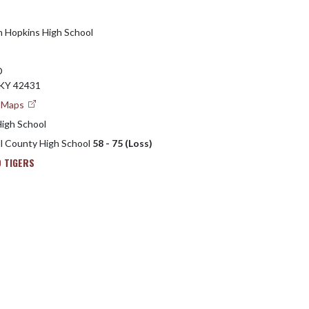
h Hopkins High School
D
KY 42431
e Maps
High School
ll County High School
58 - 75 (Loss)
 TIGERS