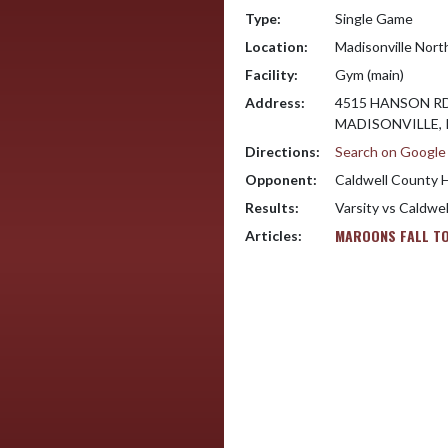
Type:
Single Game
Location:
Madisonville Nort
Facility:
Gym (main)
Address:
4515 HANSON R
MADISONVILLE, 
Directions:
Search on Googl
Opponent:
Caldwell County 
Results:
Varsity vs Caldwe
MAROONS FALL TO
Articles: