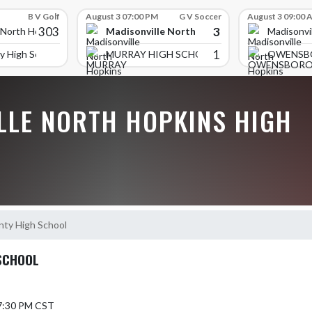
B V Golf
August 3 07:00 PM
G V Soccer
August 3 09:00 
303
3
Madisonville North Hopkins High School
 North Hopkins High School
Madisonvi
1
y High School
MURRAY HIGH SCHOOL
OWENSB
LLE NORTH HOPKINS HIGH
nty High School
SCHOOL
 7:30 PM CST