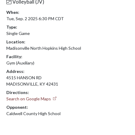
Volleyball (JV)
When:
Tue, Sep. 2 2025 6:30 PM CDT
Type:
Single Game
Location:
Madisonville North Hopkins High School
Facility:
Gym (Auxiliary)
Address:
4515 HANSON RD
MADISONVILLE, KY 42431
Directions:
Search on Google Maps
Opponent:
Caldwell County High School