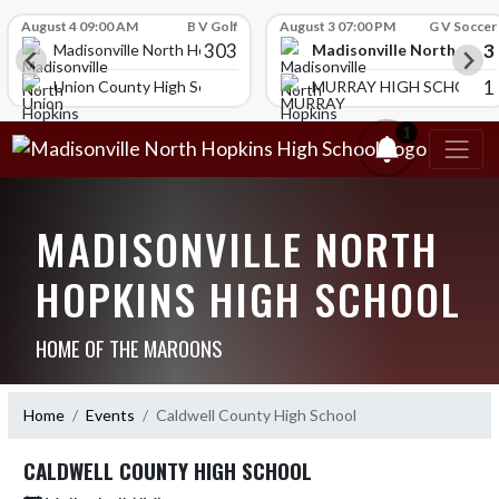
Skip Scores
August 4 09:00 AM
B V Golf
August 3 07:00 PM
G V Soccer
303
3
Madisonville North Hopk
igh School
Madisonville North Hopkins High School
1
Union County High School
MURRAY HIGH SCHOOL
1
MADISONVILLE NORTH
HOPKINS HIGH SCHOOL
HOME OF THE MAROONS
Home
Events
Caldwell County High School
CALDWELL COUNTY HIGH SCHOOL