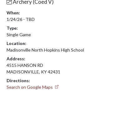
Archery (Coed V)
When:
1/24/26 - TBD
Type:
Single Game
Location:
Madisonville North Hopkins High School
Address:
4515 HANSON RD
MADISONVILLE, KY 42431
Directions:
Search on Google Maps