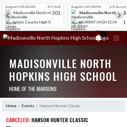
Skip Scores
August 4 09:00 AM
B V Golf
August 3 07:00 PM
G V Soccer
303
3
Madisonville North Hopk
igh School
Madisonville North Hopkins High School
1
ol
Union County High School
MURRAY HIGH SCHOOL
1
MADISONVILLE NORTH
HOPKINS HIGH SCHOOL
HOME OF THE MAROONS
Home
Events
Hanson Hunter Classic
CANCELED:
HANSON HUNTER CLASSIC