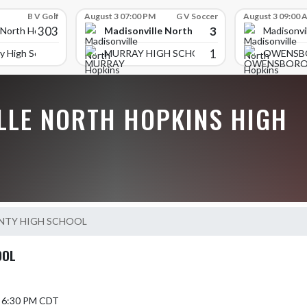
B V Golf
August 3 07:00 PM
G V Soccer
August 3 09:00 
303
3
Madisonville North Hopkins High School
 North Hopkins High School
Madisonvi
1
y High School
MURRAY HIGH SCHOOL
OWENSB
LLE NORTH HOPKINS HIGH
NTY HIGH SCHOOL
OOL
5 6:30 PM CDT