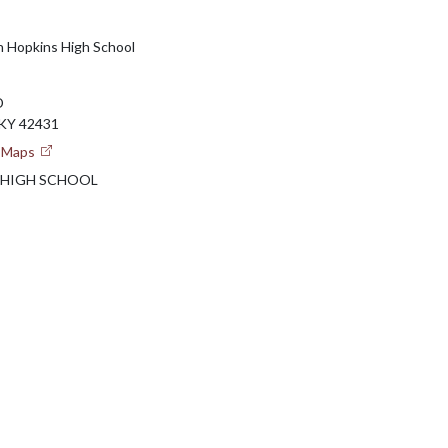
h Hopkins High School
D
KY 42431
e Maps
 HIGH SCHOOL