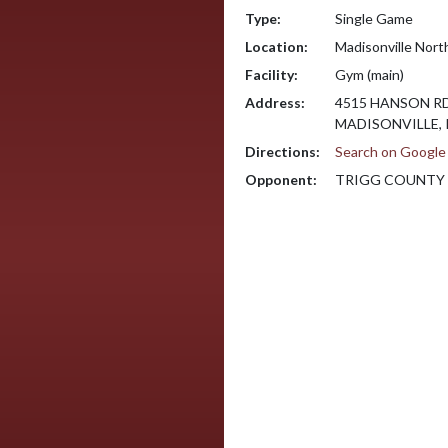
Type:
Single Game
Location:
Madisonville Nort
Facility:
Gym (main)
Address:
4515 HANSON R
MADISONVILLE, 
Directions:
Search on Googl
Opponent:
TRIGG COUNTY