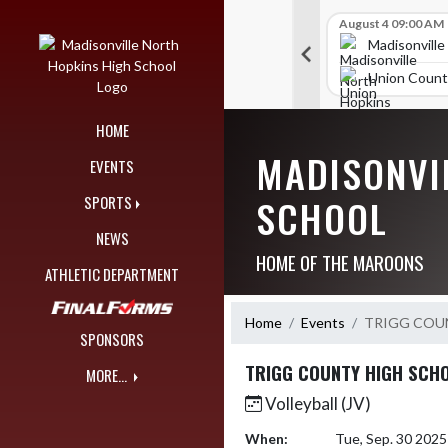
Skip Navigation Menu
Skip Scores
B V Golf
July 27 09:00 AM
B V Golf
August 4 09:00 AM
297
309
orth Hopkins High School
Madisonville North Hopkins High School
Madisonville
unty High School
McCracken County High School
Union Count
HOME
MADISONVI
EVENTS
SCHOOL
SPORTS
NEWS
HOME OF THE MAROONS
ATHLETIC DEPARTMENT
Home
Events
TRIGG COU
SPONSORS
TRIGG COUNTY HIGH SCH
MORE...
Volleyball (JV)
When:
Tue, Sep. 30 202