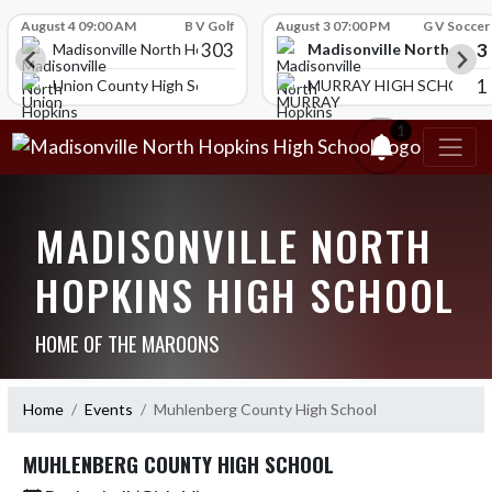
Skip Scores
August 4 09:00 AM
B V Golf
August 3 07:00 PM
G V Soccer
303
3
Madisonville North Hopk
igh School
Madisonville North Hopkins High School
1
HOOL
Union County High School
MURRAY HIGH SCHOOL
1
MADISONVILLE NORTH
HOPKINS HIGH SCHOOL
HOME OF THE MAROONS
Home
Events
Muhlenberg County High School
MUHLENBERG COUNTY HIGH SCHOOL