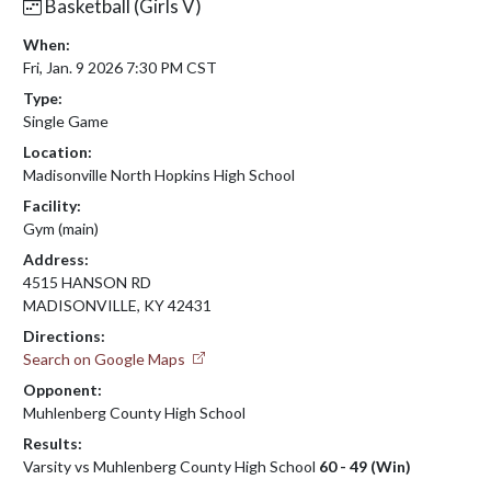
Basketball (Girls V)
When:
Fri, Jan. 9 2026 7:30 PM CST
Type:
Single Game
Location:
Madisonville North Hopkins High School
Facility:
Gym (main)
Address:
4515 HANSON RD
MADISONVILLE, KY 42431
Directions:
Search on Google Maps
Opponent:
Muhlenberg County High School
Results:
Varsity vs Muhlenberg County High School
60 - 49 (Win)