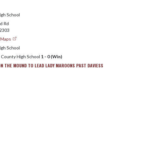
igh School
d Rd
2303
e Maps
igh School
s County High School
1 - 0 (Win)
ON THE MOUND TO LEAD LADY MAROONS PAST DAVIESS