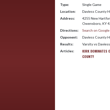
Type:
Single Game
Location:
Daviess County H
Address:
4255 New Hartfor
Owensboro, KY 4
Directions:
Search on Googl
Opponent:
Daviess County H
Results:
Varsity vs Davies
KIRK DOMINATES 
Articles:
COUNTY