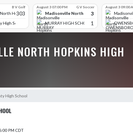
B V Golf
August 3 07:00 PM
G V Soccer
August 3 09:00 
303
3
Madisonville North Hopkins High School
 North Hopkins High School
Madisonvi
1
y High School
MURRAY HIGH SCHOOL
OWENSB
LLE NORTH HOPKINS HIGH
ty High School
CHOOL
 6:00 PM CDT