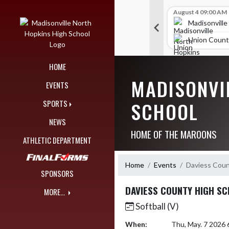
Skip Navigation Menu
Skip Scores
B V Golf
July 24 12:00 AM
B V Golf
August 4 09:00 AM
309
289
orth Hopkins High School
Madisonville North Hopkins High School
Madisonville
nty High School
Union County High School
Union Count
HOME
MADISONVI
EVENTS
SCHOOL
SPORTS
NEWS
HOME OF THE MAROONS
ATHLETIC DEPARTMENT
Home
Events
Daviess Coun
SPONSORS
DAVIESS COUNTY HIGH S
MORE...
Softball (V)
When:
Thu, May. 7 2026