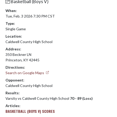
Basketball (Boys V)
When:
Tue, Feb. 3 2026 7:30 PM CST
Type:
Single Game
Location:
Caldwell County High School
Address:
350 Beckner LN
Princeton, KY 42445
Directions:
Search on Google Maps
Opponent:
Caldwell County High School
Results:
Varsity vs Caldwell County High School
70 - 89 (Loss)
Articles:
BASKETBALL (BOYS V) SCORES