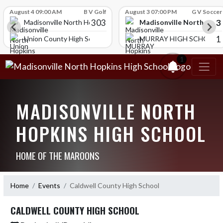
Skip Scores
August 4 09:00 AM
B V Golf
August 3 07:00 PM
G V Soccer
303
3
Madisonville North Hopk
igh School
Madisonville North Hopkins High School
1
HOOL
Union County High School
MURRAY HIGH SCHOOL
1
MADISONVILLE NORTH
HOPKINS HIGH SCHOOL
HOME OF THE MAROONS
Home
Events
Caldwell County High School
CALDWELL COUNTY HIGH SCHOOL