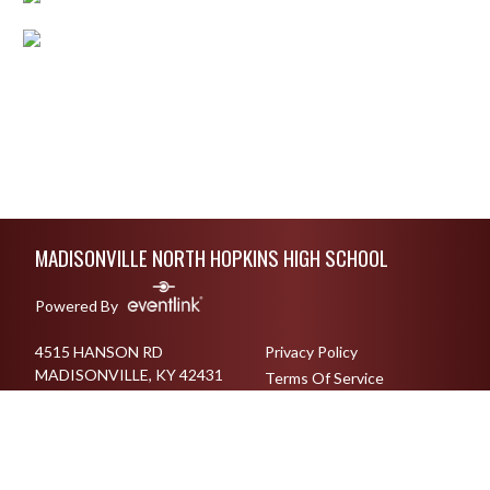
Skip Footer
MADISONVILLE NORTH HOPKINS HIGH SCHOOL
Powered By
4515 HANSON RD
Privacy Policy
MADISONVILLE, KY 42431
Terms Of Service
270-825-6017
English
Español
Toggle High Contrast Mode
© 2026 - Madisonville North Hopkins High School All Rights Reserved