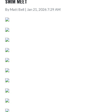
SWIM MEET
By Matt Bell | Jan 21, 2026 7:29 AM