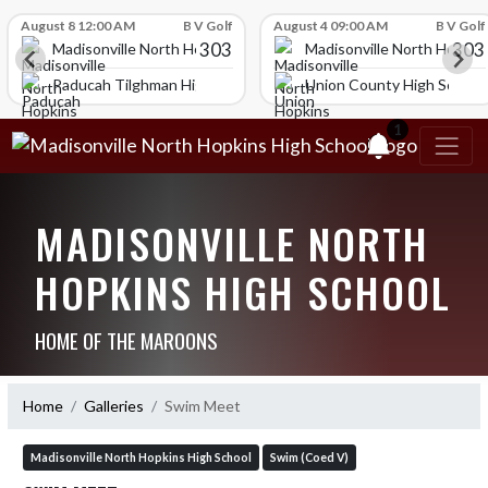
Skip Scores
August 8 12:00 AM
B V Golf
August 4 09:00 AM
B V Golf
303
303
igh School
Madisonville North Hopkins High School
Madisonville North Hopkin
ol
Paducah Tilghman High School
Union County High School
1
MADISONVILLE NORTH
HOPKINS HIGH SCHOOL
HOME OF THE MAROONS
Home
Galleries
Swim Meet
Madisonville North Hopkins High School
Swim (Coed V)