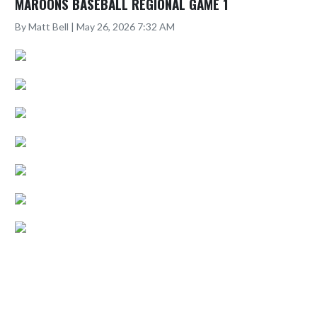
MAROONS BASEBALL REGIONAL GAME 1
By Matt Bell | May 26, 2026 7:32 AM