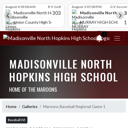
Skip Scores
August 4 09:00 AM
B V Golf
August 3 07:00 PM
G V Soccer
303
3
Madisonville North Hopk
igh School
Madisonville North Hopkins High School
1
Union County High School
MURRAY HIGH SCHOOL
1
MADISONVILLE NORTH
HOPKINS HIGH SCHOOL
HOME OF THE MAROONS
Home
Galleries
Maroons Baseball Regional Game 1
Baseball (V)