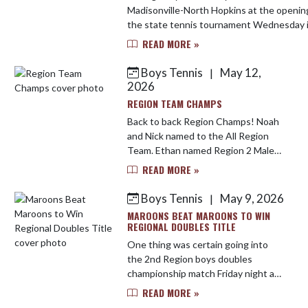
Madisonville-North Hopkins at the openin
the state tennis tournament Wednesday 
Green.
READ MORE »
https://www.yoursportsedge.com/2026/05
Boys Tennis
May 12,
|
2026
REGION TEAM CHAMPS
Back to back Region Champs! Noah
and Nick named to the All Region
Team. Ethan named Region 2 Male
Player of the Year. It was a good
READ MORE »
night for the maroons!
Boys Tennis
May 9, 2026
|
MAROONS BEAT MAROONS TO WIN
REGIONAL DOUBLES TITLE
One thing was certain going into
the 2nd Region boys doubles
championship match Friday night at
Ruff Park, and that was that
READ MORE »
Madisonville-North Hopkins was