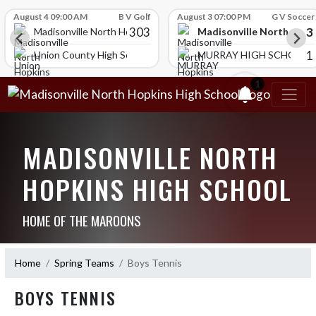
Skip Scores
August 4 09:00 AM
B V Golf
August 3 07:00 PM
G V Soccer
303
3
Madisonville North Hopk
igh School
Madisonville North Hopkins High School
1
Union County High School
MURRAY HIGH SCHOOL
1
MADISONVILLE NORTH
HOPKINS HIGH SCHOOL
HOME OF THE MAROONS
Home
Spring Teams
Boys Tennis
BOYS TENNIS