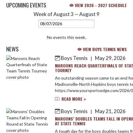
UPCOMING EVENTS
VIEW 2026 - 2027 SCHEDULE
Week of August 3 — August 9
Skip Events
Select Week
No events this week.
NEWS
VIEW BOYS TENNIS NEWS
Boys Tennis
May 29, 2026
|
Skip News
MAROONS REACH QUARTERFINALS OF STAT
TOURNEY
An outstanding season came to an end fo
Madisonville-North Hopkins boys tennis 
https://www.yoursportsedge.com/2026/0
reach-quarterfinals-of-state-team-tennis-
READ MORE »
Boys Tennis
May 21, 2026
|
MAROONS’ DOUBLES TEAMS FALL IN OPEN
AT STATE TENNIS
A tough day for the boys doubles teams f