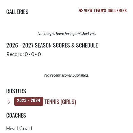
going to win the title. In a case of
GALLERIES
VIEW TEAM'S GALLERIES
‘bro...
No images have been published yet.
2026 - 2027 SEASON SCORES & SCHEDULE
Record: 0 - 0 - 0
No recent scores published.
ROSTERS
TENNIS (GIRLS)
2023 - 2024
COACHES
Head Coach