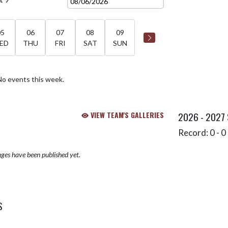
05
06
07
08
09
ED
THU
FRI
SAT
SUN
No events this week.
VIEW TEAM'S GALLERIES
2026 - 2027
Record: 0 - 0 
ges have been published yet.
S