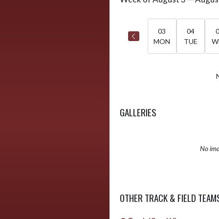
Select Week
03
04
MON
TUE
W
GALLERIES
No ima
OTHER TRACK & FIELD TEAM