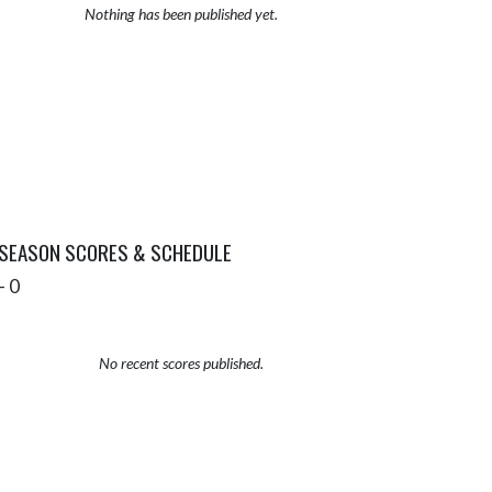
Nothing has been published yet.
 SEASON SCORES & SCHEDULE
- 0
No recent scores published.