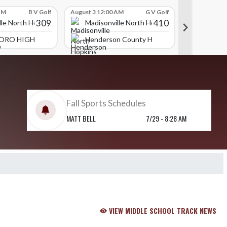
AM
B V Golf
August 3 12:00 AM
G V Golf
July 31 09:00
309
410
lle North Hopkins High School
Madisonville North Hopkins High School
Madison
ORO HIGH SCHOOL
Henderson County High School
Daviess
Fall Sports Schedules
MATT BELL
7/29 - 8:28 AM
VIEW MIDDLE SCHOOL TRACK NEWS