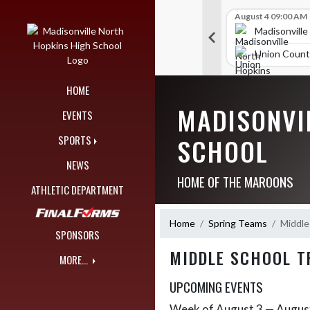
Skip Navigation Menu
Skip Scores
B V Golf
July 23 12:00 AM
B V Golf
August 4 09:00 AM
289
314
orth Hopkins High School
Madisonville North Hopkins High School
Madisonville
igh School
TRIGG COUNTY HIGH SCHOOL
Union Count
HOME
MADISONVI
EVENTS
SCHOOL
SPORTS
NEWS
HOME OF THE MAROONS
ATHLETIC DEPARTMENT
Home
Spring Teams
Middle
SPONSORS
MIDDLE SCHOOL T
MORE...
UPCOMING EVENTS
Week of August 3 — Augus
Skip Events