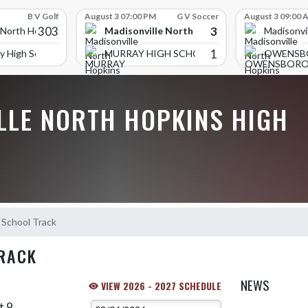
B V Golf
August 3 07:00 PM
G V Soccer
August 3 09:00 
303
3
Madisonville North Hopkins High School
 North Hopkins High School
Madisonvi
1
y High School
MURRAY HIGH SCHOOL
OWENSB
LLE NORTH HOPKINS HIGH
 School Track
RACK
NEWS
VIEW 2026 - 2027 SCHEDULE
t 9