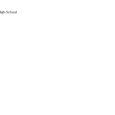
igh School