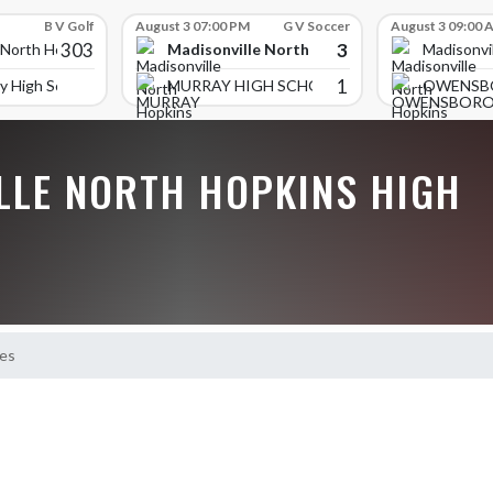
B V Golf
August 3 07:00 PM
G V Soccer
August 3 09:00 
303
3
Madisonville North Hopkins High School
 North Hopkins High School
Madisonvi
1
y High School
MURRAY HIGH SCHOOL
OWENSB
LLE NORTH HOPKINS HIGH
es