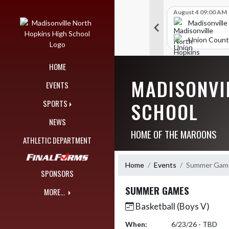
Skip Navigation Menu
Skip Scores
B V Golf
July 23 12:00 AM
B V Golf
August 4 09:00 AM
289
314
orth Hopkins High School
Madisonville North Hopkins High School
Madisonville
igh School
TRIGG COUNTY HIGH SCHOOL
Union Count
HOME
MADISONVI
EVENTS
SCHOOL
SPORTS
NEWS
HOME OF THE MAROONS
ATHLETIC DEPARTMENT
Home
Events
Summer Gam
SPONSORS
SUMMER GAMES
MORE...
Basketball (Boys V)
When:
6/23/26 - TBD