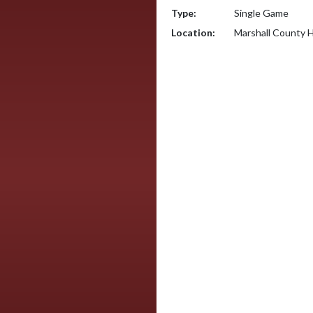
Type:
Single Game
Location:
Marshall County H