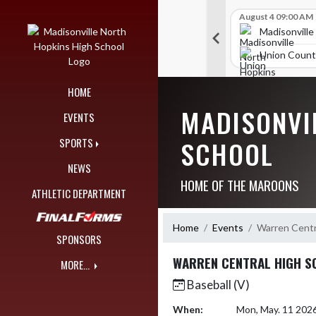
Skip Navigation Menu
Skip Scores
B V Golf
July 24 12:00 AM
B V Golf
August 4 09:00 AM
309
289
orth Hopkins High School
Madisonville North Hopkins High School
Madisonville
nty High School
Union County High School
Union Count
HOME
MADISONVI
EVENTS
SCHOOL
SPORTS
NEWS
HOME OF THE MAROONS
ATHLETIC DEPARTMENT
Home
Events
Warren Centr
SPONSORS
WARREN CENTRAL HIGH S
MORE...
Baseball (V)
When:
Mon, May. 11 202