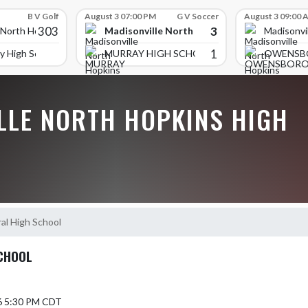
B V Golf
August 3 07:00 PM
G V Soccer
August 3 09:00 
303
3
Madisonville North Hopkins High School
 North Hopkins High School
Madisonvi
1
y High School
MURRAY HIGH SCHOOL
OWENSB
LLE NORTH HOPKINS HIGH
al High School
CHOOL
6 5:30 PM CDT