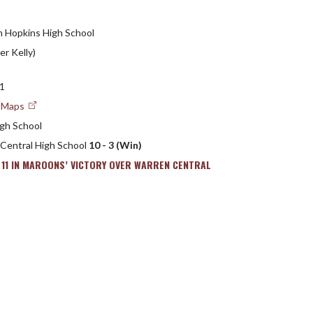
h Hopkins High School
er Kelly)
31
e Maps
gh School
 Central High School
10 - 3 (Win)
 11 IN MAROONS’ VICTORY OVER WARREN CENTRAL