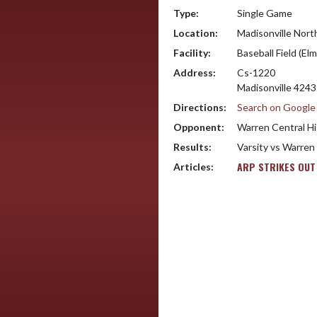
Type:
Single Game
Location:
Madisonville Nort
Facility:
Baseball Field (Elm
Address:
Cs-1220
Madisonville 424
Directions:
Search on Googl
Opponent:
Warren Central Hi
Results:
Varsity vs Warren
ARP STRIKES OUT
Articles: